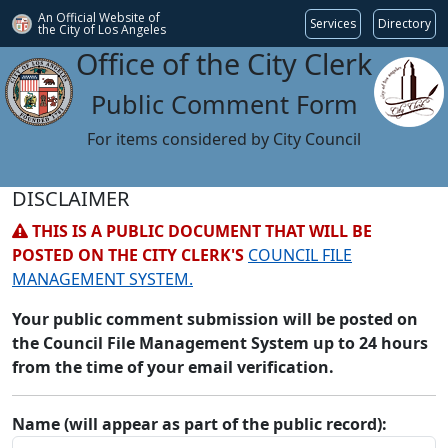
An Official Website of
Services
Directory
the City of
Los Angeles
Office of the City Clerk
Public Comment Form
For items considered by City Council
DISCLAIMER
THIS IS A PUBLIC DOCUMENT THAT WILL BE
POSTED ON THE CITY CLERK'S
COUNCIL FILE
MANAGEMENT SYSTEM.
Your public comment submission will be posted on
the Council File Management System up to 24 hours
from the time of your email verification.
Name (will appear as part of the public record):