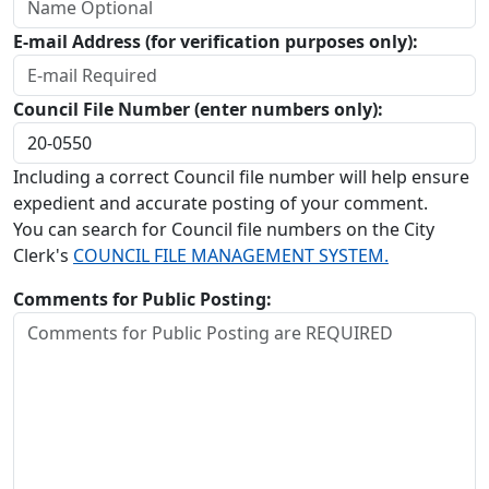
E-mail Address (for verification purposes only):
Council File Number (enter numbers only):
Including a correct Council file number will help ensure
expedient and accurate posting of your comment.
You can search for Council file numbers on the City
Clerk's
COUNCIL FILE MANAGEMENT SYSTEM.
Comments for Public Posting: