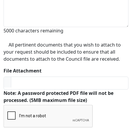
5000 characters remaining
All pertinent documents that you wish to attach to
your request should be included to ensure that all
documents to attach to the Council file are received.
File Attachment
Note: A password protected PDF file will not be
processed. (5MB maximum file size)
Captcha