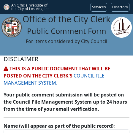
An Official Website of
Services
Directory
the City of
Los Angeles
Office of the City Clerk
Public Comment Form
For items considered by City Council
DISCLAIMER
THIS IS A PUBLIC DOCUMENT THAT WILL BE
POSTED ON THE CITY CLERK'S
COUNCIL FILE
MANAGEMENT SYSTEM.
Your public comment submission will be posted on
the Council File Management System up to 24 hours
from the time of your email verification.
Name (will appear as part of the public record):