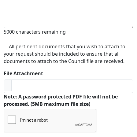
5000 characters remaining
All pertinent documents that you wish to attach to
your request should be included to ensure that all
documents to attach to the Council file are received.
File Attachment
Note: A password protected PDF file will not be
processed. (5MB maximum file size)
Captcha