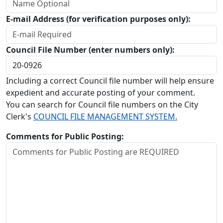
E-mail Address (for verification purposes only):
Council File Number (enter numbers only):
Including a correct Council file number will help ensure
expedient and accurate posting of your comment.
You can search for Council file numbers on the City
Clerk's
COUNCIL FILE MANAGEMENT SYSTEM.
Comments for Public Posting: