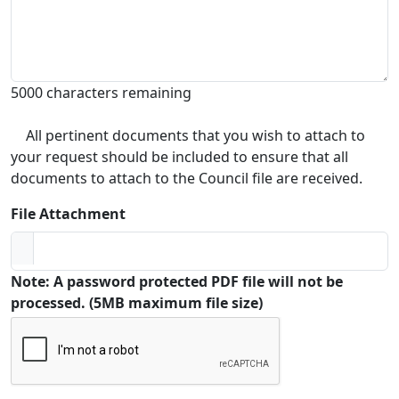
5000 characters remaining
All pertinent documents that you wish to attach to
your request should be included to ensure that all
documents to attach to the Council file are received.
File Attachment
Note: A password protected PDF file will not be
processed. (5MB maximum file size)
Captcha