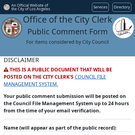
An Official Website of
Services
Directory
the City of
Los Angeles
Office of the City Clerk
Public Comment Form
For items considered by City Council
DISCLAIMER
THIS IS A PUBLIC DOCUMENT THAT WILL BE
POSTED ON THE CITY CLERK'S
COUNCIL FILE
MANAGEMENT SYSTEM.
Your public comment submission will be posted on
the Council File Management System up to 24 hours
from the time of your email verification.
Name (will appear as part of the public record):