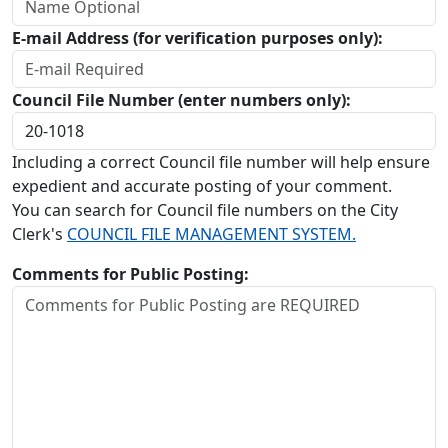
E-mail Address (for verification purposes only):
Council File Number (enter numbers only):
Including a correct Council file number will help ensure
expedient and accurate posting of your comment.
You can search for Council file numbers on the City
Clerk's
COUNCIL FILE MANAGEMENT SYSTEM.
Comments for Public Posting: