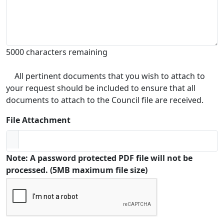
5000 characters remaining
All pertinent documents that you wish to attach to
your request should be included to ensure that all
documents to attach to the Council file are received.
File Attachment
Note: A password protected PDF file will not be
processed. (5MB maximum file size)
Captcha