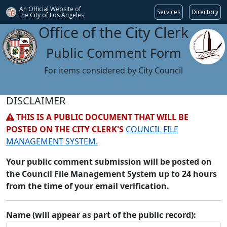
An Official Website of
Services
Directory
the City of
Los Angeles
Office of the City Clerk
Public Comment Form
For items considered by City Council
DISCLAIMER
THIS IS A PUBLIC DOCUMENT THAT WILL BE
POSTED ON THE CITY CLERK'S
COUNCIL FILE
MANAGEMENT SYSTEM.
Your public comment submission will be posted on
the Council File Management System up to 24 hours
from the time of your email verification.
Name (will appear as part of the public record):