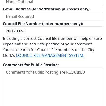
E-mail Address (for verification purposes only):
Council File Number (enter numbers only):
Including a correct Council file number will help ensure
expedient and accurate posting of your comment.
You can search for Council file numbers on the City
Clerk's
COUNCIL FILE MANAGEMENT SYSTEM.
Comments for Public Posting: