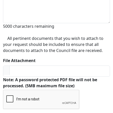
5000 characters remaining
All pertinent documents that you wish to attach to
your request should be included to ensure that all
documents to attach to the Council file are received.
File Attachment
Note: A password protected PDF file will not be
processed. (5MB maximum file size)
Captcha