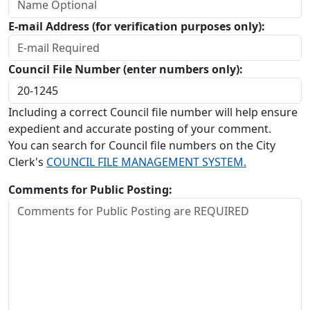
E-mail Address (for verification purposes only):
Council File Number (enter numbers only):
Including a correct Council file number will help ensure
expedient and accurate posting of your comment.
You can search for Council file numbers on the City
Clerk's
COUNCIL FILE MANAGEMENT SYSTEM.
Comments for Public Posting: