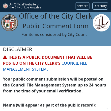
An Official Website of
Services
Directory
the City of
Los Angeles
Office of the City Clerk
Public Comment Form
For items considered by City Council
DISCLAIMER
THIS IS A PUBLIC DOCUMENT THAT WILL BE
POSTED ON THE CITY CLERK'S
COUNCIL FILE
MANAGEMENT SYSTEM.
Your public comment submission will be posted on
the Council File Management System up to 24 hours
from the time of your email verification.
Name (will appear as part of the public record):