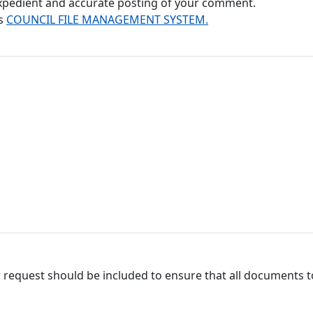
 expedient and accurate posting of your comment.
's
COUNCIL FILE MANAGEMENT SYSTEM.
 request should be included to ensure that all documents to 