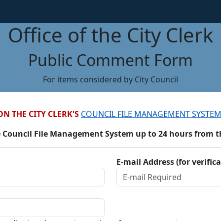
Office of the City Clerk
Public Comment Form
For items considered by City Council
ON THE CITY CLERK'S
COUNCIL FILE MANAGEMENT SYSTEM
 Council File Management System up to 24 hours from the
E-mail Address (for verific