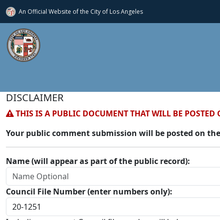
An Official Website of
the City of
Los Angeles
DISCLAIMER
THIS IS A PUBLIC DOCUMENT THAT WILL BE POSTED 
Your public comment submission will be posted on the
Name (will appear as part of the public record):
Council File Number (enter numbers only):