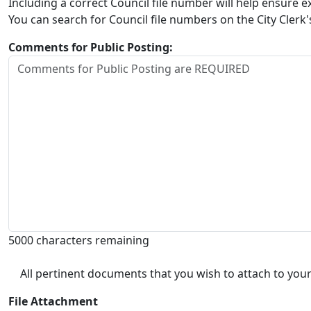
Including a correct Council file number will help ensure
You can search for Council file numbers on the City Clerk
Comments for Public Posting:
5000 characters remaining
All pertinent documents that you wish to attach to your
File Attachment