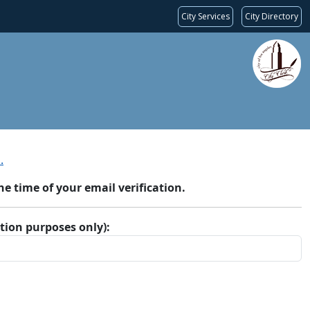
City Services
City Directory
.
 time of your email verification.
ation purposes only):