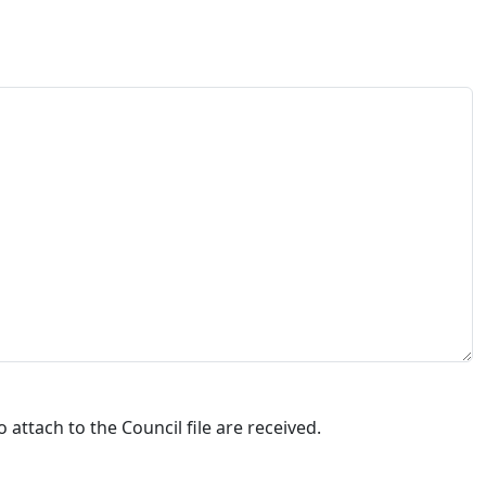
attach to the Council file are received.