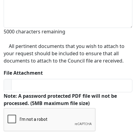
5000 characters remaining
All pertinent documents that you wish to attach to
your request should be included to ensure that all
documents to attach to the Council file are received.
File Attachment
Note: A password protected PDF file will not be
processed. (5MB maximum file size)
Captcha