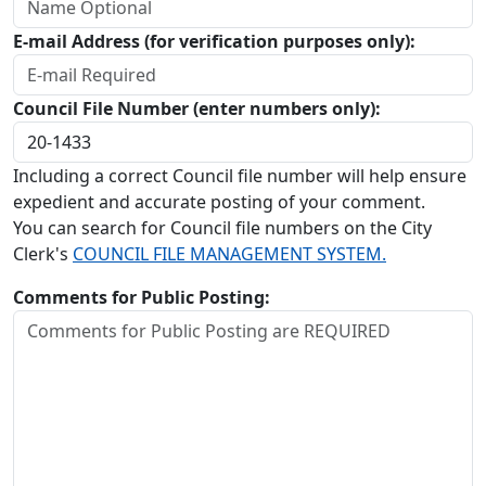
E-mail Address (for verification purposes only):
Council File Number (enter numbers only):
Including a correct Council file number will help ensure
expedient and accurate posting of your comment.
You can search for Council file numbers on the City
Clerk's
COUNCIL FILE MANAGEMENT SYSTEM.
Comments for Public Posting: