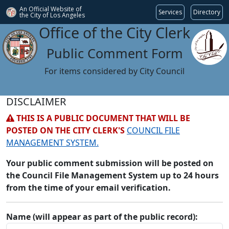
An Official Website of
Services
Directory
the City of
Los Angeles
Office of the City Clerk
Public Comment Form
For items considered by City Council
DISCLAIMER
THIS IS A PUBLIC DOCUMENT THAT WILL BE
POSTED ON THE CITY CLERK'S
COUNCIL FILE
MANAGEMENT SYSTEM.
Your public comment submission will be posted on
the Council File Management System up to 24 hours
from the time of your email verification.
Name (will appear as part of the public record):