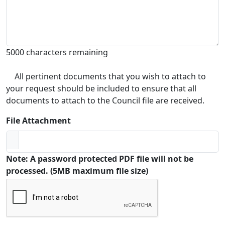
5000 characters remaining
All pertinent documents that you wish to attach to
your request should be included to ensure that all
documents to attach to the Council file are received.
File Attachment
Note: A password protected PDF file will not be
processed. (5MB maximum file size)
Captcha