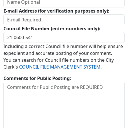
E-mail Address (for verification purposes only):
Council File Number (enter numbers only):
Including a correct Council file number will help ensure
expedient and accurate posting of your comment.
You can search for Council file numbers on the City
Clerk's
COUNCIL FILE MANAGEMENT SYSTEM.
Comments for Public Posting: