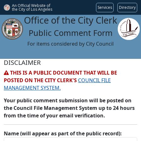
An Official Website of
Services
Directory
the City of
Los Angeles
Office of the City Clerk
Public Comment Form
For items considered by City Council
DISCLAIMER
THIS IS A PUBLIC DOCUMENT THAT WILL BE
POSTED ON THE CITY CLERK'S
COUNCIL FILE
MANAGEMENT SYSTEM.
Your public comment submission will be posted on
the Council File Management System up to 24 hours
from the time of your email verification.
Name (will appear as part of the public record):