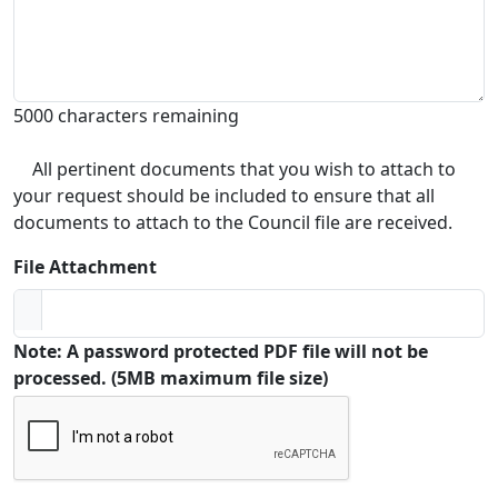
5000 characters remaining
All pertinent documents that you wish to attach to
your request should be included to ensure that all
documents to attach to the Council file are received.
File Attachment
Note: A password protected PDF file will not be
processed. (5MB maximum file size)
Captcha