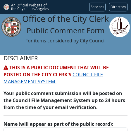
An Official Website of
Services
Directory
the City of
Los Angeles
Office of the City Clerk
Public Comment Form
For items considered by City Council
DISCLAIMER
THIS IS A PUBLIC DOCUMENT THAT WILL BE
POSTED ON THE CITY CLERK'S
COUNCIL FILE
MANAGEMENT SYSTEM.
Your public comment submission will be posted on
the Council File Management System up to 24 hours
from the time of your email verification.
Name (will appear as part of the public record):