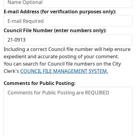
E-mail Address (for verification purposes only):
Council File Number (enter numbers only):
Including a correct Council file number will help ensure
expedient and accurate posting of your comment.
You can search for Council file numbers on the City
Clerk's
COUNCIL FILE MANAGEMENT SYSTEM.
Comments for Public Posting: