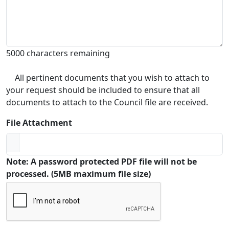
5000 characters remaining
All pertinent documents that you wish to attach to
your request should be included to ensure that all
documents to attach to the Council file are received.
File Attachment
Note: A password protected PDF file will not be
processed. (5MB maximum file size)
Captcha