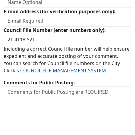
E-mail Address (for verification purposes only):
Council File Number (enter numbers only):
Including a correct Council file number will help ensure
expedient and accurate posting of your comment.
You can search for Council file numbers on the City
Clerk's
COUNCIL FILE MANAGEMENT SYSTEM.
Comments for Public Posting: