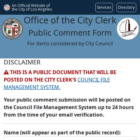
An Official Website of
Services
Directory
the City of
Los Angeles
Office of the City Clerk
Public Comment Form
For items considered by City Council
DISCLAIMER
THIS IS A PUBLIC DOCUMENT THAT WILL BE
POSTED ON THE CITY CLERK'S
COUNCIL FILE
MANAGEMENT SYSTEM.
Your public comment submission will be posted on
the Council File Management System up to 24 hours
from the time of your email verification.
Name (will appear as part of the public record):