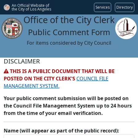
An Official Website of
Services
Directory
the City of
Los Angeles
Office of the City Clerk
Public Comment Form
For items considered by City Council
DISCLAIMER
THIS IS A PUBLIC DOCUMENT THAT WILL BE
POSTED ON THE CITY CLERK'S
COUNCIL FILE
MANAGEMENT SYSTEM.
Your public comment submission will be posted on
the Council File Management System up to 24 hours
from the time of your email verification.
Name (will appear as part of the public record):