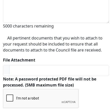
5000 characters remaining
All pertinent documents that you wish to attach to
your request should be included to ensure that all
documents to attach to the Council file are received.
File Attachment
Note: A password protected PDF file will not be
processed. (5MB maximum file size)
Captcha