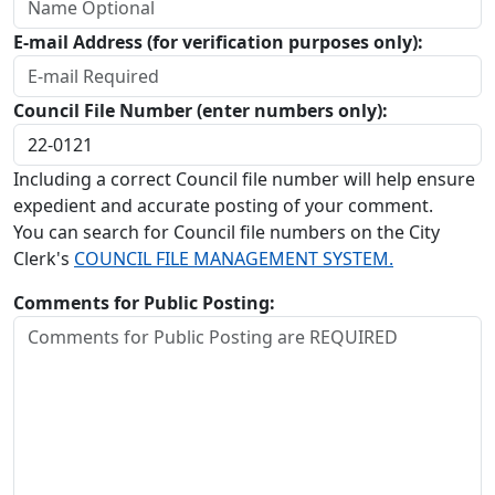
E-mail Address (for verification purposes only):
Council File Number (enter numbers only):
Including a correct Council file number will help ensure
expedient and accurate posting of your comment.
You can search for Council file numbers on the City
Clerk's
COUNCIL FILE MANAGEMENT SYSTEM.
Comments for Public Posting: