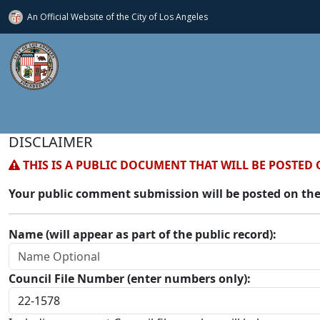
An Official Website of
the City of
Los Angeles
DISCLAIMER
THIS IS A PUBLIC DOCUMENT THAT WILL BE POSTED 
Your public comment submission will be posted on the
Name (will appear as part of the public record):
Council File Number (enter numbers only):