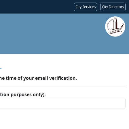
City Services
City Directory
.
 time of your email verification.
ation purposes only):