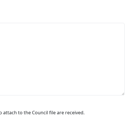
attach to the Council file are received.