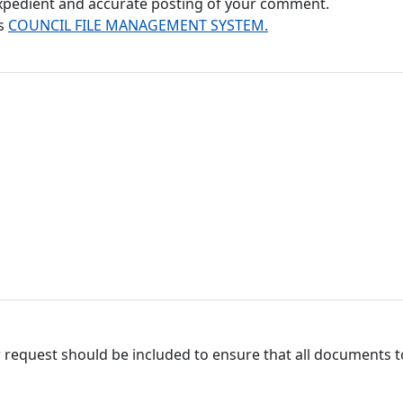
 expedient and accurate posting of your comment.
's
COUNCIL FILE MANAGEMENT SYSTEM.
 request should be included to ensure that all documents to 