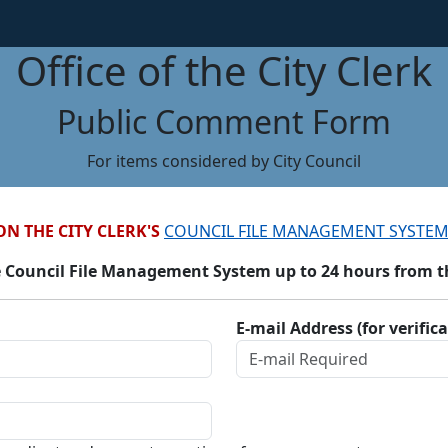
Office of the City Clerk
Public Comment Form
For items considered by City Council
ON THE CITY CLERK'S
COUNCIL FILE MANAGEMENT SYSTEM
 Council File Management System up to 24 hours from the
E-mail Address (for verific