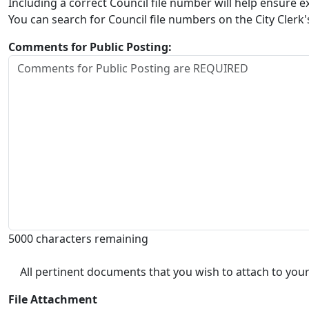
Including a correct Council file number will help ensure
You can search for Council file numbers on the City Clerk
Comments for Public Posting:
5000 characters remaining
All pertinent documents that you wish to attach to your
File Attachment