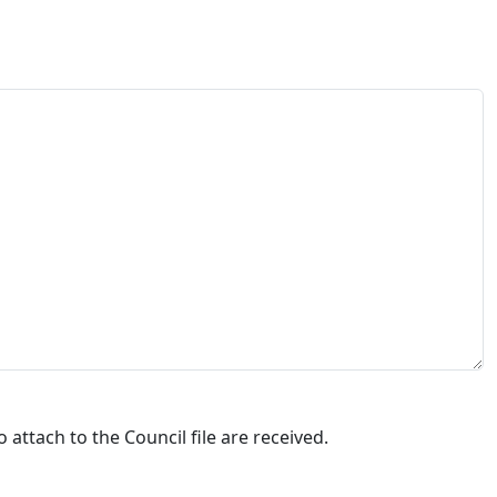
attach to the Council file are received.