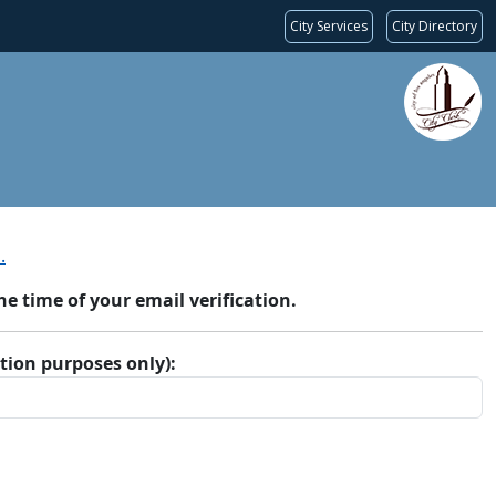
City Services
City Directory
.
 time of your email verification.
ation purposes only):