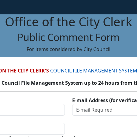
Office of the City Clerk
Public Comment Form
For items considered by City Council
ON THE CITY CLERK'S
COUNCIL FILE MANAGEMENT SYSTEM
 Council File Management System up to 24 hours from the
E-mail Address (for verific