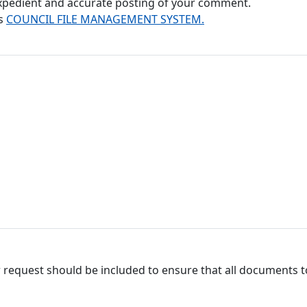
 expedient and accurate posting of your comment.
's
COUNCIL FILE MANAGEMENT SYSTEM.
 request should be included to ensure that all documents to 