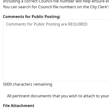
Including a correct Council file number will help ensure
You can search for Council file numbers on the City Clerk
Comments for Public Posting:
5000 characters remaining
All pertinent documents that you wish to attach to your
File Attachment