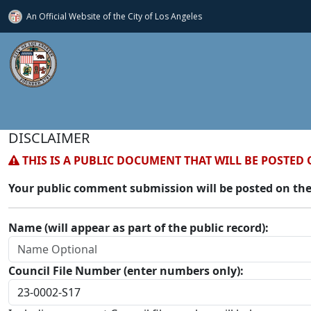
An Official Website of
the City of
Los Angeles
DISCLAIMER
THIS IS A PUBLIC DOCUMENT THAT WILL BE POSTED 
Your public comment submission will be posted on the
Name (will appear as part of the public record):
Council File Number (enter numbers only):