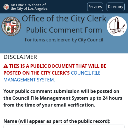
An Official Website of
Services
Directory
the City of
Los Angeles
Office of the City Clerk
Public Comment Form
For items considered by City Council
DISCLAIMER
THIS IS A PUBLIC DOCUMENT THAT WILL BE
POSTED ON THE CITY CLERK'S
COUNCIL FILE
MANAGEMENT SYSTEM.
Your public comment submission will be posted on
the Council File Management System up to 24 hours
from the time of your email verification.
Name (will appear as part of the public record):