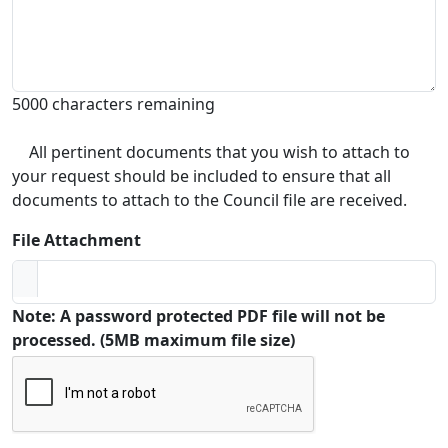
5000 characters remaining
All pertinent documents that you wish to attach to
your request should be included to ensure that all
documents to attach to the Council file are received.
File Attachment
Note: A password protected PDF file will not be
processed. (5MB maximum file size)
Captcha