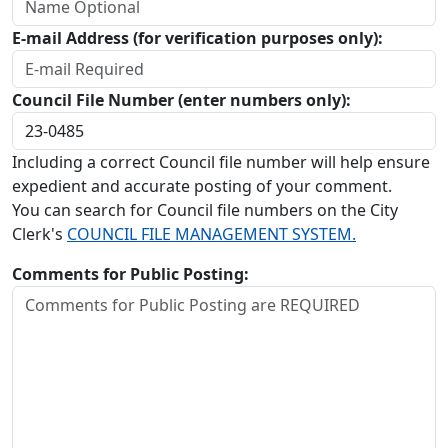
E-mail Address (for verification purposes only):
Council File Number (enter numbers only):
Including a correct Council file number will help ensure
expedient and accurate posting of your comment.
You can search for Council file numbers on the City
Clerk's
COUNCIL FILE MANAGEMENT SYSTEM.
Comments for Public Posting: