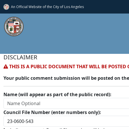
An Official Website of
the City of
Los Angeles
DISCLAIMER
THIS IS A PUBLIC DOCUMENT THAT WILL BE POSTED 
Your public comment submission will be posted on the
Name (will appear as part of the public record):
Council File Number (enter numbers only):