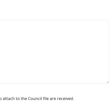
attach to the Council file are received.