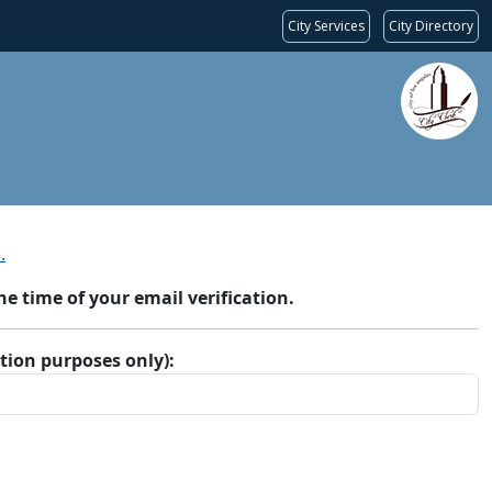
City Services
City Directory
.
 time of your email verification.
ation purposes only):