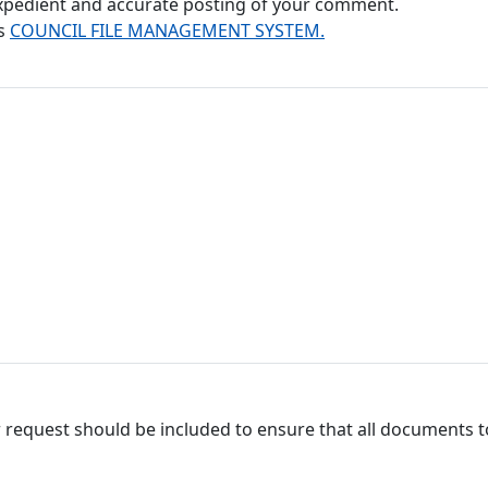
 expedient and accurate posting of your comment.
's
COUNCIL FILE MANAGEMENT SYSTEM.
 request should be included to ensure that all documents to 