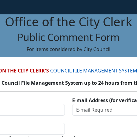
Office of the City Clerk
Public Comment Form
For items considered by City Council
ON THE CITY CLERK'S
COUNCIL FILE MANAGEMENT SYSTEM
 Council File Management System up to 24 hours from the
E-mail Address (for verific