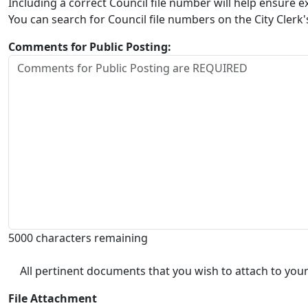
Including a correct Council file number will help ensure
You can search for Council file numbers on the City Clerk
Comments for Public Posting:
5000 characters remaining
All pertinent documents that you wish to attach to your
File Attachment