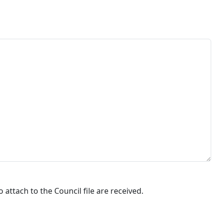
attach to the Council file are received.