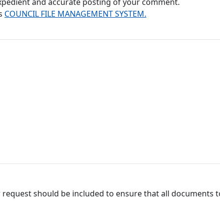
 expedient and accurate posting of your comment.
's
COUNCIL FILE MANAGEMENT SYSTEM.
 request should be included to ensure that all documents to 