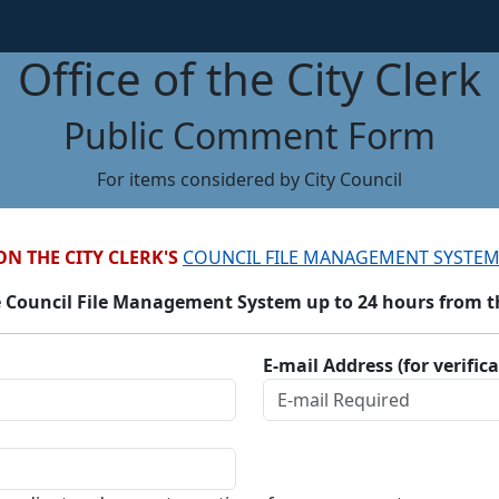
Office of the City Clerk
Public Comment Form
For items considered by City Council
ON THE CITY CLERK'S
COUNCIL FILE MANAGEMENT SYSTEM
 Council File Management System up to 24 hours from the
E-mail Address (for verific