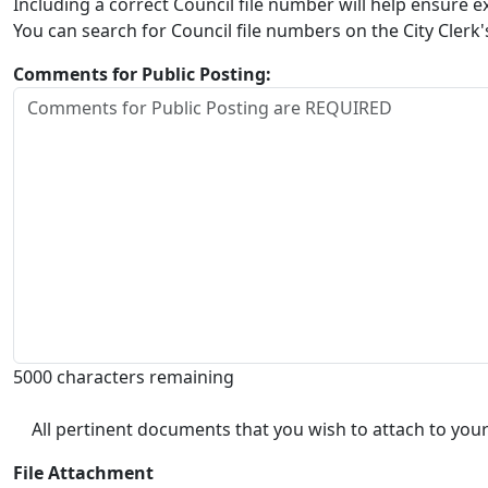
Including a correct Council file number will help ensure
You can search for Council file numbers on the City Clerk
Comments for Public Posting:
5000 characters remaining
All pertinent documents that you wish to attach to your
File Attachment