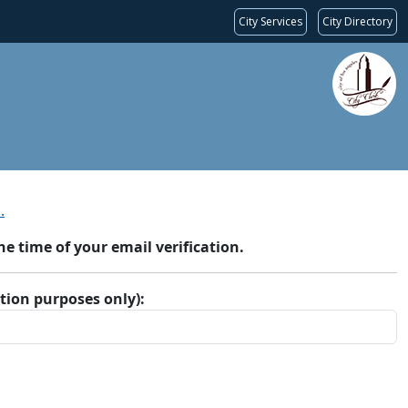
City Services
City Directory
.
 time of your email verification.
ation purposes only):