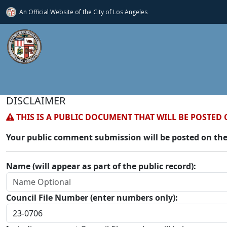
An Official Website of
the City of
Los Angeles
DISCLAIMER
THIS IS A PUBLIC DOCUMENT THAT WILL BE POSTED 
Your public comment submission will be posted on the
Name (will appear as part of the public record):
Council File Number (enter numbers only):