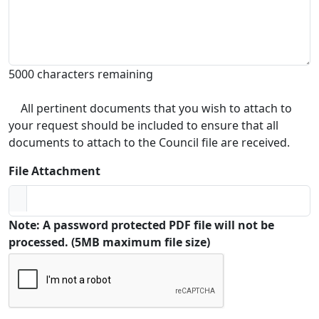
5000 characters remaining
All pertinent documents that you wish to attach to
your request should be included to ensure that all
documents to attach to the Council file are received.
File Attachment
Note: A password protected PDF file will not be
processed. (5MB maximum file size)
Captcha