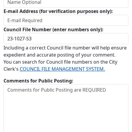
E-mail Address (for verification purposes only):
Council File Number (enter numbers only):
Including a correct Council file number will help ensure
expedient and accurate posting of your comment.
You can search for Council file numbers on the City
Clerk's
COUNCIL FILE MANAGEMENT SYSTEM.
Comments for Public Posting: