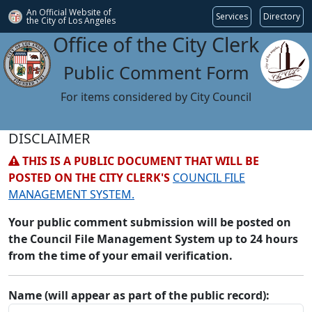
An Official Website of
Services
Directory
the City of
Los Angeles
Office of the City Clerk
Public Comment Form
For items considered by City Council
DISCLAIMER
THIS IS A PUBLIC DOCUMENT THAT WILL BE
POSTED ON THE CITY CLERK'S
COUNCIL FILE
MANAGEMENT SYSTEM.
Your public comment submission will be posted on
the Council File Management System up to 24 hours
from the time of your email verification.
Name (will appear as part of the public record):