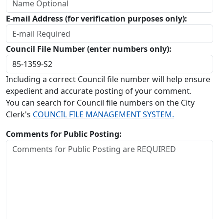
E-mail Address (for verification purposes only):
Council File Number (enter numbers only):
Including a correct Council file number will help ensure
expedient and accurate posting of your comment.
You can search for Council file numbers on the City
Clerk's
COUNCIL FILE MANAGEMENT SYSTEM.
Comments for Public Posting: