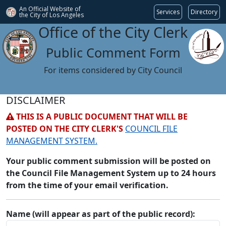
An Official Website of
Services
Directory
the City of
Los Angeles
Office of the City Clerk
Public Comment Form
For items considered by City Council
DISCLAIMER
THIS IS A PUBLIC DOCUMENT THAT WILL BE
POSTED ON THE CITY CLERK'S
COUNCIL FILE
MANAGEMENT SYSTEM.
Your public comment submission will be posted on
the Council File Management System up to 24 hours
from the time of your email verification.
Name (will appear as part of the public record):