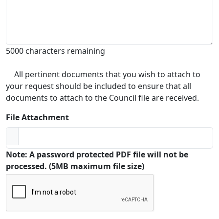
5000 characters remaining
All pertinent documents that you wish to attach to
your request should be included to ensure that all
documents to attach to the Council file are received.
File Attachment
Note: A password protected PDF file will not be
processed. (5MB maximum file size)
Captcha